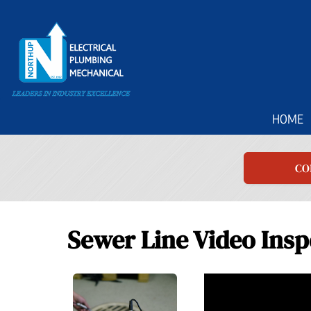
Main
HOME
Site
Navigation
CO
Sewer Line Video Insp