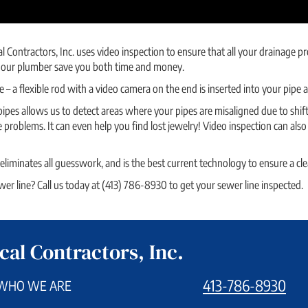
al Contractors, Inc. uses video inspection to ensure that all your drainage
lps our plumber save you both time and money.
e – a flexible rod with a video camera on the end is inserted into your pipe
ipes allows us to detect areas where your pipes are misaligned due to shifti
 problems. It can even help you find lost jewelry! Video inspection can als
 eliminates all guesswork, and is the best current technology to ensure a cle
r line? Call us today at (413) 786-8930 to get your sewer line inspected.
cal Contractors, Inc.
413-786-8930
WHO WE ARE