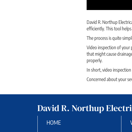
David R. Northup Electric
efficiently. This tool he
The process is quite simpl
Video inspection of your p
that might cause drainage
properly.
In short, video inspection
Concerned about your sewe
David R. Northup Electri
HOME