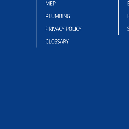
MEP
PLUMBING
PRIVACY POLICY
GLOSSARY