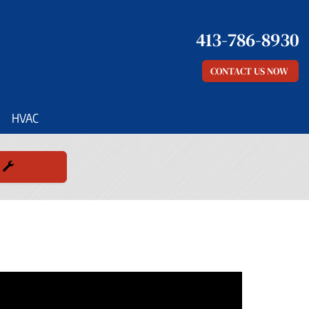
413-786-8930
CONTACT US NOW
HVAC
E