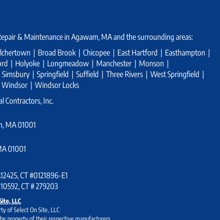
 Repair & Maintenance in Agawam, MA and the surrounding areas:
chertown | Broad Brook | Chicopee | East Hartford | Easthampton |
tford | Holyoke | Longmeadow | Manchester | Monson |
imsbury | Springfield | Suffield | Three Rivers | West Springfield |
| Windsor | Windsor Locks
l Contractors, Inc.
m, MA 01001
MA 01001
#A12425, CT #0121896-E1
 10592, CT # 279203
Site, LLC
ty of Select On Site, LLC
he property of their respective manufacturers