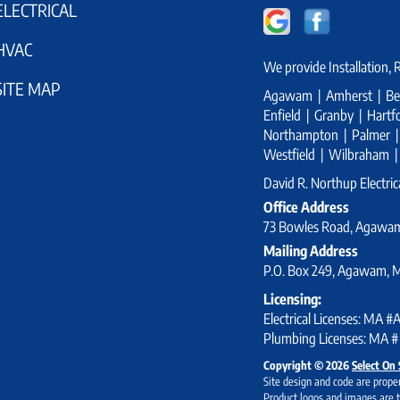
ELECTRICAL
HVAC
We provide Installation,
SITE MAP
Agawam | Amherst | Bel
Enfield | Granby | Har
Northampton | Palmer | S
Westfield | Wilbraham 
David R. Northup Electrica
Office Address
73 Bowles Road, Agawa
Mailing Address
P.O. Box 249, Agawam, 
Licensing:
Electrical Licenses: MA 
Plumbing Licenses: MA #
Copyright © 2026
Select On 
Site design and code are proper
Product logos and images are t