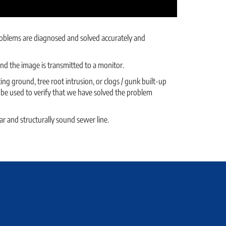
 problems are diagnosed and solved accurately and
 and the image is transmitted to a monitor.
ng ground, tree root intrusion, or clogs / gunk built-up
o be used to verify that we have solved the problem
ar and structurally sound sewer line.