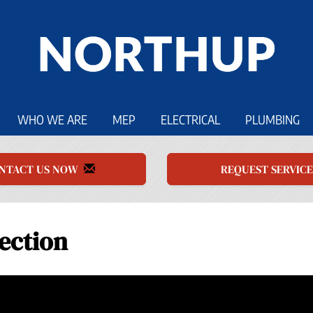
WHO WE ARE
MEP
ELECTRICAL
PLUMBING
NTACT US NOW
REQUEST SERVIC
ection