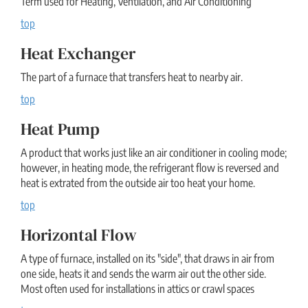
Term used for Heating, Ventilation, and Air Conditioning
top
Heat Exchanger
The part of a furnace that transfers heat to nearby air.
top
Heat Pump
A product that works just like an air conditioner in cooling mode;
however, in heating mode, the refrigerant flow is reversed and
heat is extrated from the outside air too heat your home.
top
Horizontal Flow
A type of furnace, installed on its "side", that draws in air from
one side, heats it and sends the warm air out the other side.
Most often used for installations in attics or crawl spaces