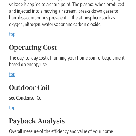
voltage is applied to a sharp point. The plasma, when produced
and injected into a moving air stream, breaks down gases to
harmless compounds prevalent in the atmosphere such as
oxygen, nitrogen, water vapor and carbon dioxide.
top
Operating Cost
The day-to-day cost of running your home comfort equipment,
based on energy use.
top
Outdoor Coil
see Condenser Coil
top
Payback Analysis
Overall measure of the efficiency and value of your home