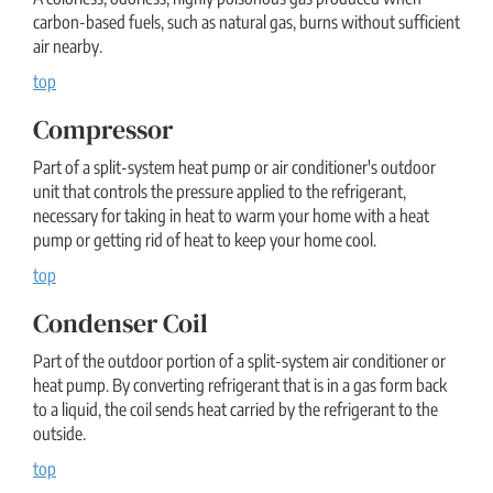
carbon-based fuels, such as natural gas, burns without sufficient
air nearby.
top
Compressor
Part of a split-system heat pump or air conditioner's outdoor
unit that controls the pressure applied to the refrigerant,
necessary for taking in heat to warm your home with a heat
pump or getting rid of heat to keep your home cool.
top
Condenser Coil
Part of the outdoor portion of a split-system air conditioner or
heat pump. By converting refrigerant that is in a gas form back
to a liquid, the coil sends heat carried by the refrigerant to the
outside.
top