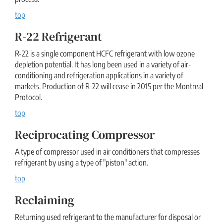
top
R-22 Refrigerant
R-22 is a single component HCFC refrigerant with low ozone
depletion potential. It has long been used in a variety of air-
conditioning and refrigeration applications in a variety of
markets. Production of R-22 will cease in 2015 per the Montreal
Protocol.
top
Reciprocating Compressor
A type of compressor used in air conditioners that compresses
refrigerant by using a type of "piston" action.
top
Reclaiming
Returning used refrigerant to the manufacturer for disposal or