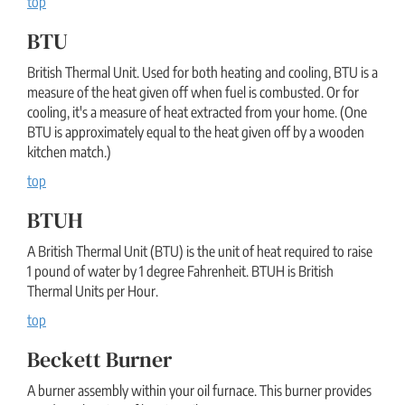
top
BTU
British Thermal Unit. Used for both heating and cooling, BTU is a
measure of the heat given off when fuel is combusted. Or for
cooling, it's a measure of heat extracted from your home. (One
BTU is approximately equal to the heat given off by a wooden
kitchen match.)
top
BTUH
A British Thermal Unit (BTU) is the unit of heat required to raise
1 pound of water by 1 degree Fahrenheit. BTUH is British
Thermal Units per Hour.
top
Beckett Burner
A burner assembly within your oil furnace. This burner provides