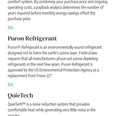
comfort system. By combining your purchase price and ongoing
operating costs, a payback analysis determines the number of
years required before monthly energy savings offset the
purchase price.
top
Puron Refrigerant
Puron® Refrigerant is an environmentally sound refrigerant
designed not to harm the earth's ozone layer. Federal law
requires that all manufacturers phase out ozone depleting
refrigerants in the next few years. Puron Refrigerant is
approved by the US Environmental Protection Agency as a
replacement from Freon 22*.
top
QuieTech
QuieTech™ is a noise reduction system that provides
comfortable heat while generating very little noise in the
process.