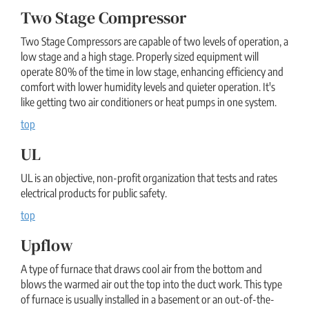
Two Stage Compressor
Two Stage Compressors are capable of two levels of operation, a
low stage and a high stage. Properly sized equipment will
operate 80% of the time in low stage, enhancing efficiency and
comfort with lower humidity levels and quieter operation. It's
like getting two air conditioners or heat pumps in one system.
top
UL
UL is an objective, non-profit organization that tests and rates
electrical products for public safety.
top
Upflow
A type of furnace that draws cool air from the bottom and
blows the warmed air out the top into the duct work. This type
of furnace is usually installed in a basement or an out-of-the-