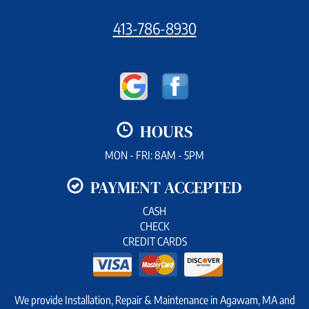
413-786-8930
HOURS
MON - FRI: 8AM - 5PM
PAYMENT ACCEPTED
CASH
CHECK
CREDIT CARDS
We provide Installation, Repair & Maintenance in Agawam, MA and