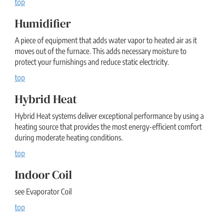
top
Humidifier
A piece of equipment that adds water vapor to heated air as it
moves out of the furnace. This adds necessary moisture to
protect your furnishings and reduce static electricity.
top
Hybrid Heat
Hybrid Heat systems deliver exceptional performance by using a
heating source that provides the most energy-efficient comfort
during moderate heating conditions.
top
Indoor Coil
see Evaporator Coil
top