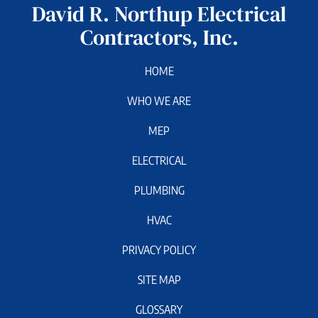
David R. Northup Electrical
Contractors, Inc.
HOME
WHO WE ARE
MEP
ELECTRICAL
PLUMBING
HVAC
PRIVACY POLICY
SITE MAP
GLOSSARY