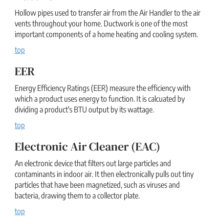
Hollow pipes used to transfer air from the Air Handler to the air
vents throughout your home. Ductwork is one of the most
important components of a home heating and cooling system.
top
EER
Energy Efficiency Ratings (EER) measure the efficiency with
which a product uses energy to function. It is calcuated by
dividing a product's BTU output by its wattage.
top
Electronic Air Cleaner (EAC)
An electronic device that filters out large particles and
contaminants in indoor air. It then electronically pulls out tiny
particles that have been magnetized, such as viruses and
bacteria, drawing them to a collector plate.
top