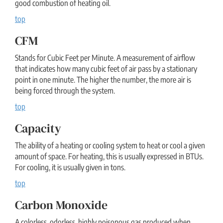
good combustion of heating oil.
top
CFM
Stands for Cubic Feet per Minute. A measurement of airflow
that indicates how many cubic feet of air pass by a stationary
point in one minute. The higher the number, the more air is
being forced through the system.
top
Capacity
The ability of a heating or cooling system to heat or cool a given
amount of space. For heating, this is usually expressed in BTUs.
For cooling, it is usually given in tons.
top
Carbon Monoxide
A colorless, odorless, highly poisonous gas produced when