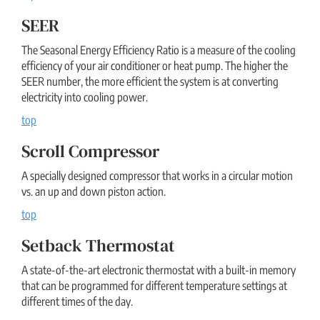
SEER
The Seasonal Energy Efficiency Ratio is a measure of the cooling
efficiency of your air conditioner or heat pump. The higher the
SEER number, the more efficient the system is at converting
electricity into cooling power.
top
Scroll Compressor
A specially designed compressor that works in a circular motion
vs. an up and down piston action.
top
Setback Thermostat
A state-of-the-art electronic thermostat with a built-in memory
that can be programmed for different temperature settings at
different times of the day.