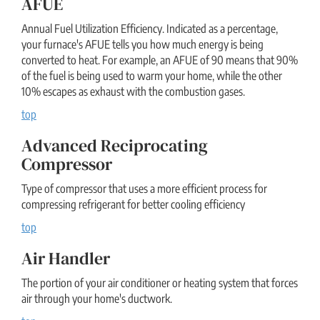
AFUE
Annual Fuel Utilization Efficiency. Indicated as a percentage,
your furnace's AFUE tells you how much energy is being
converted to heat. For example, an AFUE of 90 means that 90%
of the fuel is being used to warm your home, while the other
10% escapes as exhaust with the combustion gases.
top
Advanced Reciprocating
Compressor
Type of compressor that uses a more efficient process for
compressing refrigerant for better cooling efficiency
top
Air Handler
The portion of your air conditioner or heating system that forces
air through your home's ductwork.