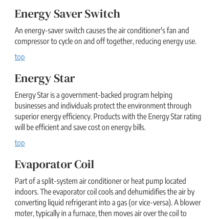
Energy Saver Switch
An energy-saver switch causes the air conditioner's fan and
compressor to cycle on and off together, reducing energy use.
top
Energy Star
Energy Star is a government-backed program helping
businesses and individuals protect the environment through
superior energy efficiency. Products with the Energy Star rating
will be efficient and save cost on energy bills.
top
Evaporator Coil
Part of a split-system air conditioner or heat pump located
indoors. The evaporator coil cools and dehumidifies the air by
converting liquid refrigerant into a gas (or vice-versa). A blower
moter, typically in a furnace, then moves air over the coil to