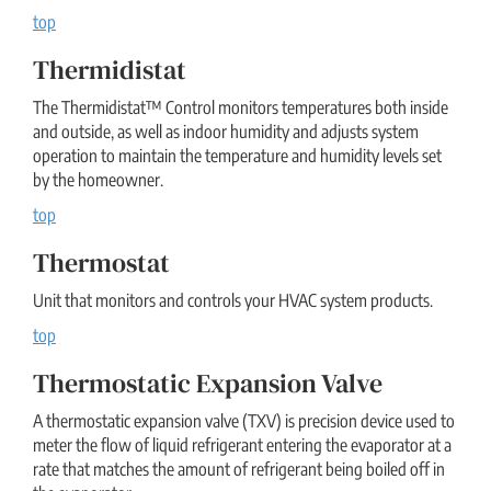
top
Thermidistat
The Thermidistat™ Control monitors temperatures both inside
and outside, as well as indoor humidity and adjusts system
operation to maintain the temperature and humidity levels set
by the homeowner.
top
Thermostat
Unit that monitors and controls your HVAC system products.
top
Thermostatic Expansion Valve
A thermostatic expansion valve (TXV) is precision device used to
meter the flow of liquid refrigerant entering the evaporator at a
rate that matches the amount of refrigerant being boiled off in