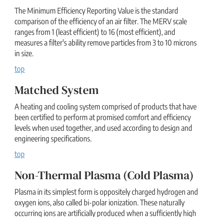
The Minimum Efficiency Reporting Value is the standard
comparison of the efficiency of an air filter. The MERV scale
ranges from 1 (least efficient) to 16 (most efficient), and
measures a filter's ability remove particles from 3 to 10 microns
in size.
top
Matched System
A heating and cooling system comprised of products that have
been certified to perform at promised comfort and efficiency
levels when used together, and used according to design and
engineering specifications.
top
Non-Thermal Plasma (cold Plasma)
Plasma in its simplest form is oppositely charged hydrogen and
oxygen ions, also called bi-polar ionization. These naturally
occurring ions are artificially produced when a sufficiently high