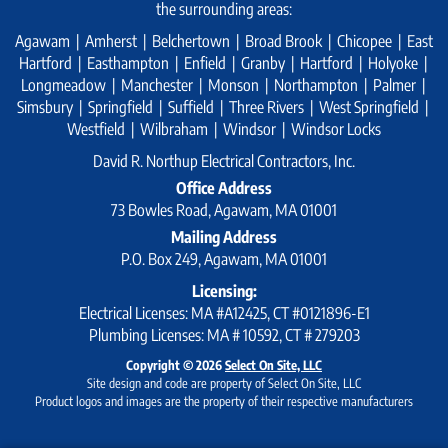
the surrounding areas:
Agawam | Amherst | Belchertown | Broad Brook | Chicopee | East
Hartford | Easthampton | Enfield | Granby | Hartford | Holyoke |
Longmeadow | Manchester | Monson | Northampton | Palmer |
Simsbury | Springfield | Suffield | Three Rivers | West Springfield |
Westfield | Wilbraham | Windsor | Windsor Locks
David R. Northup Electrical Contractors, Inc.
Office Address
73 Bowles Road, Agawam, MA 01001
Mailing Address
P.O. Box 249, Agawam, MA 01001
Licensing:
Electrical Licenses: MA #A12425, CT #0121896-E1
Plumbing Licenses: MA # 10592, CT # 279203
Copyright © 2026
Select On Site, LLC
Site design and code are property of Select On Site, LLC
Product logos and images are the property of their respective manufacturers