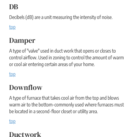
DB
Decibels (dB) are a unit measuring the intensity of noise.
top
Damper
A type of "valve" used in duct work that opens or closes to
control airflow. Used in zoning to control the amount of warm
or cool air entering certain areas of your home.
top
Downflow
A type of furnace that takes cool air from the top and blows
warm air to the bottom-commonly used where furnaces must
be located in a second-floor closet or utility area.
top
Ductwork