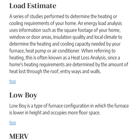
Load Estimate
A series of studies performed to determine the heating or
cooling requirements of your home. An energy load analysis
uses information such as the square footage of your home,
window or door areas, insulation quality and local climate to
determine the heating and cooling capacity needed by your
furnace, heat pump or air conditioner. When referring to
heating, this is often known as a Heat Loss Analysis, since a
home's heating requirements are determined by the amount of
heat lost through the roof, entry ways and walls.
top
Low Boy
Low Boy is a type of furnace configuration in which the furnace
is lower in height and occupies more floor space.
top
MERV