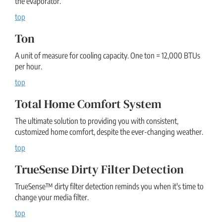
the evaporator.
top
Ton
A unit of measure for cooling capacity. One ton = 12,000 BTUs
per hour.
top
Total Home Comfort System
The ultimate solution to providing you with consistent,
customized home comfort, despite the ever-changing weather.
top
TrueSense Dirty Filter Detection
TrueSense™ dirty filter detection reminds you when it's time to
change your media filter.
top