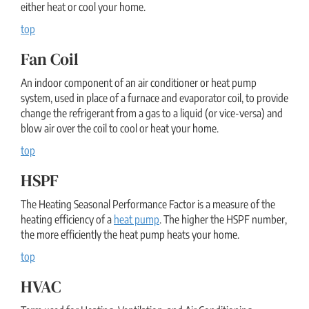
either heat or cool your home.
top
Fan Coil
An indoor component of an air conditioner or heat pump
system, used in place of a furnace and evaporator coil, to provide
change the refrigerant from a gas to a liquid (or vice-versa) and
blow air over the coil to cool or heat your home.
top
HSPF
The Heating Seasonal Performance Factor is a measure of the
heating efficiency of a
heat pump
. The higher the HSPF number,
the more efficiently the heat pump heats your home.
top
HVAC