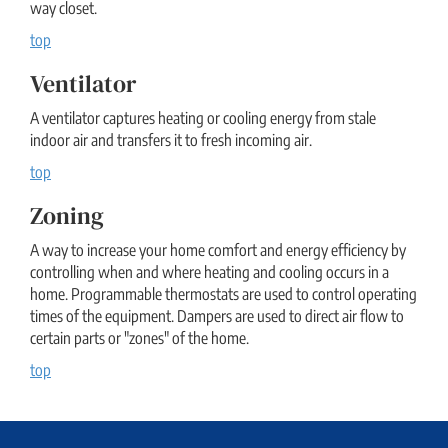
way closet.
top
Ventilator
A ventilator captures heating or cooling energy from stale
indoor air and transfers it to fresh incoming air.
top
Zoning
A way to increase your home comfort and energy efficiency by
controlling when and where heating and cooling occurs in a
home. Programmable thermostats are used to control operating
times of the equipment. Dampers are used to direct air flow to
certain parts or "zones" of the home.
top