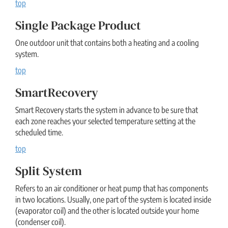
top
Single Package Product
One outdoor unit that contains both a heating and a cooling
system.
top
SmartRecovery
Smart Recovery starts the system in advance to be sure that
each zone reaches your selected temperature setting at the
scheduled time.
top
Split System
Refers to an air conditioner or heat pump that has components
in two locations. Usually, one part of the system is located inside
(evaporator coil) and the other is located outside your home
(condenser coil).