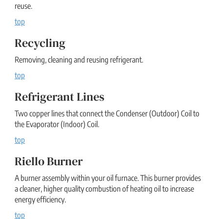
reuse.
top
Recycling
Removing, cleaning and reusing refrigerant.
top
Refrigerant Lines
Two copper lines that connect the Condenser (Outdoor) Coil to
the Evaporator (Indoor) Coil.
top
Riello Burner
A burner assembly within your oil furnace. This burner provides
a cleaner, higher quality combustion of heating oil to increase
energy efficiency.
top