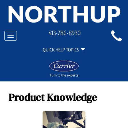
Main
413-786-8930
Toggle
Site
navigation
Quick
Navigation
QUICK HELP TOPICS
Help
Navigation
Product Knowledge