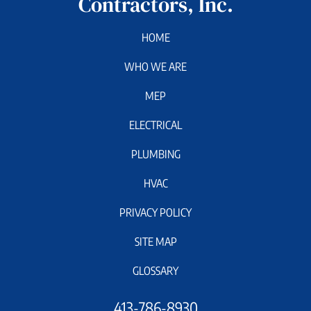
Contractors, Inc.
HOME
WHO WE ARE
MEP
ELECTRICAL
PLUMBING
HVAC
PRIVACY POLICY
SITE MAP
GLOSSARY
413-786-8930