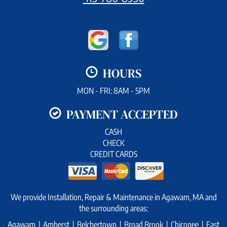
HOURS
MON - FRI: 8AM - 5PM
PAYMENT ACCEPTED
CASH
CHECK
CREDIT CARDS
We provide Installation, Repair & Maintenance in Agawam, MA and
the surrounding areas:
Agawam | Amherst | Belchertown | Broad Brook | Chicopee | East