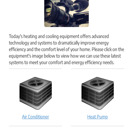
Today's heating and cooling equipment offers advanced
technology and systems to dramatically improve energy
efficiency and the comfort level of your home. Please click on the
equipment's image below to view how we can use these latest
systems to meet your comfort and energy efficiency needs.
Air
Heat
Air Conditioner
Heat Pump
Conditioner:
Pump:
How
How