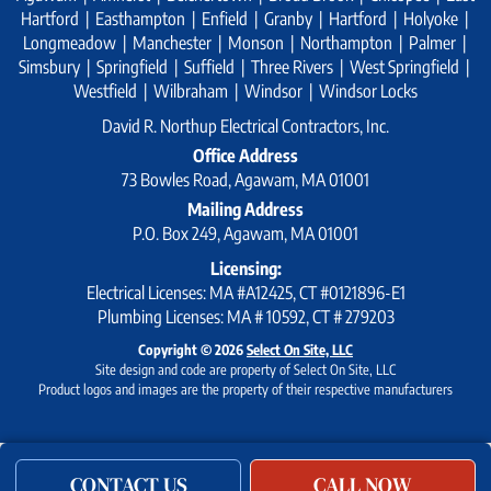
Hartford | Easthampton | Enfield | Granby | Hartford | Holyoke |
Longmeadow | Manchester | Monson | Northampton | Palmer |
Simsbury | Springfield | Suffield | Three Rivers | West Springfield |
Westfield | Wilbraham | Windsor | Windsor Locks
David R. Northup Electrical Contractors, Inc.
Office Address
73 Bowles Road, Agawam, MA 01001
Mailing Address
P.O. Box 249, Agawam, MA 01001
Licensing:
Electrical Licenses: MA #A12425, CT #0121896-E1
Plumbing Licenses: MA # 10592, CT # 279203
Copyright © 2026
Select On Site, LLC
Site design and code are property of Select On Site, LLC
Product logos and images are the property of their respective manufacturers
CONTACT US
CALL NOW