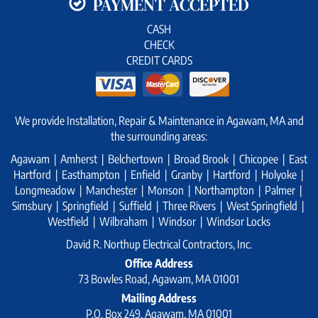
PAYMENT ACCEPTED
CASH
CHECK
CREDIT CARDS
We provide Installation, Repair & Maintenance in Agawam, MA and
the surrounding areas:
Agawam | Amherst | Belchertown | Broad Brook | Chicopee | East
Hartford | Easthampton | Enfield | Granby | Hartford | Holyoke |
Longmeadow | Manchester | Monson | Northampton | Palmer |
Simsbury | Springfield | Suffield | Three Rivers | West Springfield |
Westfield | Wilbraham | Windsor | Windsor Locks
David R. Northup Electrical Contractors, Inc.
Office Address
73 Bowles Road, Agawam, MA 01001
Mailing Address
P.O. Box 249, Agawam, MA 01001