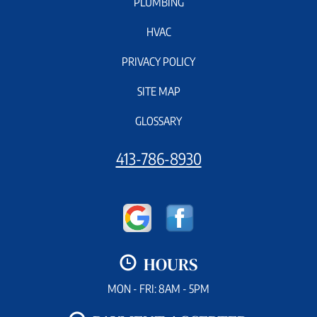
PLUMBING
HVAC
PRIVACY POLICY
SITE MAP
GLOSSARY
413-786-8930
HOURS
MON - FRI: 8AM - 5PM