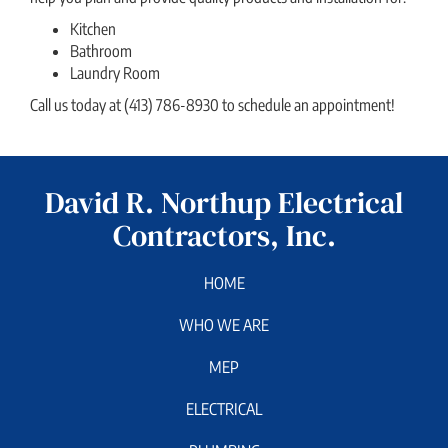
Kitchen
Bathroom
Laundry Room
Call us today at (413) 786-8930 to schedule an appointment!
David R. Northup Electrical
Contractors, Inc.
HOME
WHO WE ARE
MEP
ELECTRICAL