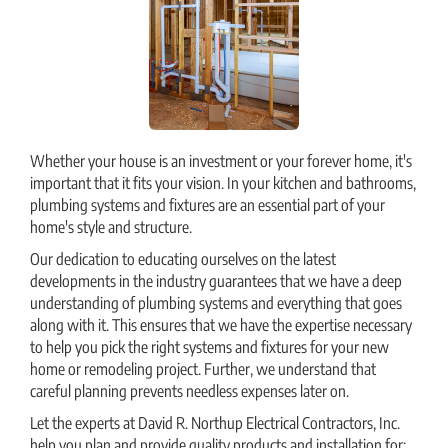
Whether your house is an investment or your forever home, it's
important that it fits your vision. In your kitchen and bathrooms,
plumbing systems and fixtures are an essential part of your
home's style and structure.
Our dedication to educating ourselves on the latest
developments in the industry guarantees that we have a deep
understanding of plumbing systems and everything that goes
along with it. This ensures that we have the expertise necessary
to help you pick the right systems and fixtures for your new
home or remodeling project. Further, we understand that
careful planning prevents needless expenses later on.
Let the experts at David R. Northup Electrical Contractors, Inc.
help you plan and provide quality products and installation for: