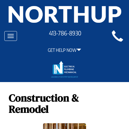
Main
413-786-8930
Toggle
Site
navigation
Navigation
GET HELP NOW
Construction &
Remodel