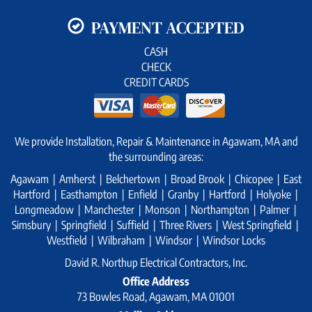
PAYMENT ACCEPTED
CASH
CHECK
CREDIT CARDS
We provide Installation, Repair & Maintenance in Agawam, MA and
the surrounding areas:
Agawam | Amherst | Belchertown | Broad Brook | Chicopee | East
Hartford | Easthampton | Enfield | Granby | Hartford | Holyoke |
Longmeadow | Manchester | Monson | Northampton | Palmer |
Simsbury | Springfield | Suffield | Three Rivers | West Springfield |
Westfield | Wilbraham | Windsor | Windsor Locks
David R. Northup Electrical Contractors, Inc.
Office Address
73 Bowles Road, Agawam, MA 01001