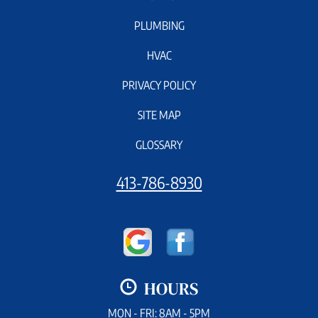
PLUMBING
HVAC
PRIVACY POLICY
SITE MAP
GLOSSARY
413-786-8930
HOURS
MON - FRI: 8AM - 5PM