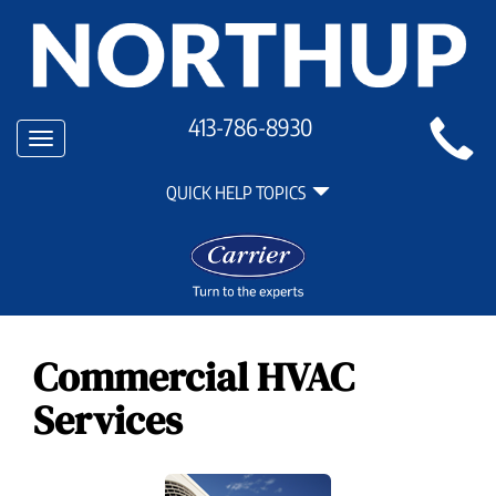
Main
413-786-8930
Toggle
Site
navigation
Quick
Navigation
QUICK HELP TOPICS
Help
Navigation
Commercial HVAC
Services