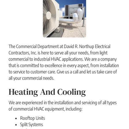
The Commercial Department at David R. Northup Electrical
Contractors, Inc. is here to serve all your needs, from light
commercial to industrial HVAC applications. We are a company
that is committed to excellence in every aspect, from installation
to service to customer care. Give us a call and let us take care of
all your commercial needs.
Heating And Cooling
We are experienced in the installation and servicing of all types
of commercial HVAC equipment, including:
Rooftop Units
Split Systems