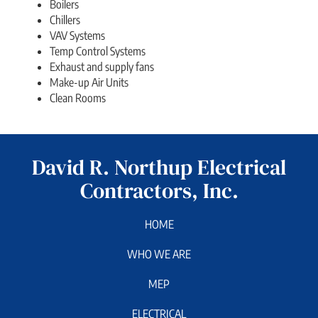
Boilers
Chillers
VAV Systems
Temp Control Systems
Exhaust and supply fans
Make-up Air Units
Clean Rooms
David R. Northup Electrical
Contractors, Inc.
HOME
WHO WE ARE
MEP
ELECTRICAL